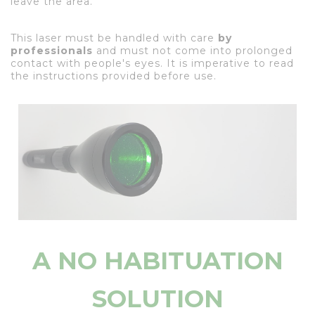
leave the area.
This laser must be handled with care
by
professionals
and must not come into prolonged
contact with people's eyes. It is imperative to read
the instructions provided before use.
A NO HABITUATION
SOLUTION