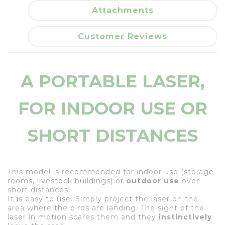
Attachments
Customer Reviews
A PORTABLE LASER,
FOR INDOOR USE OR
SHORT DISTANCES
This model is recommended for indoor use (storage
rooms, livestock buildings) or
outdoor use
over
short distances.
It is easy to use. Simply project the laser on the
area where the birds are landing. The sight of the
laser in motion scares them and they
instinctively