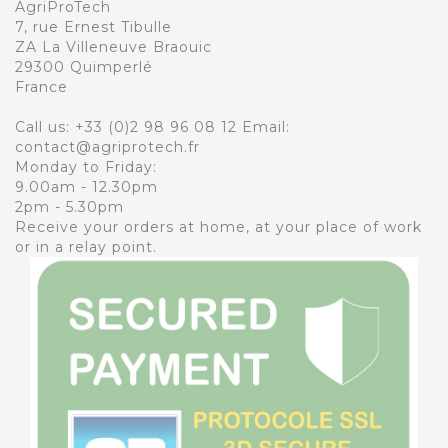
AgriProTech
7, rue Ernest Tibulle
ZA La Villeneuve Braouic
29300 Quimperlé
France
Call us:
+33 (0)2 98 96 08 12
Email:
contact@agriprotech.fr
Monday to Friday:
9.00am - 12.30pm
2pm - 5.30pm
Receive your orders at home, at your place of work
or in a relay point.