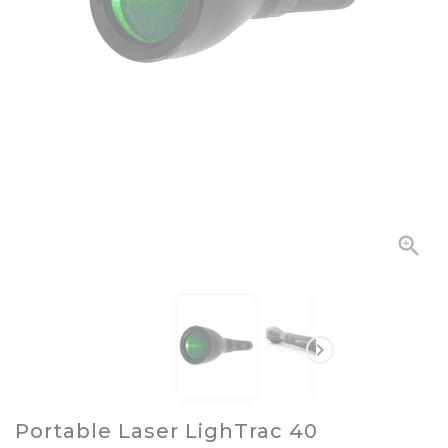


Portable Laser LighTrac 40