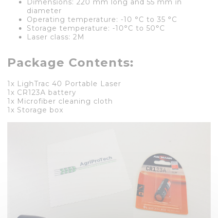
Dimensions: 220 mm long and 55 mm in
diameter
Operating temperature: -10 °C to 35 °C
Storage temperature: -10°C to 50°C
Laser class: 2M
Package Contents:
1x LighTrac 40 Portable Laser
1x CR123A battery
1x Microfiber cleaning cloth
1x Storage box