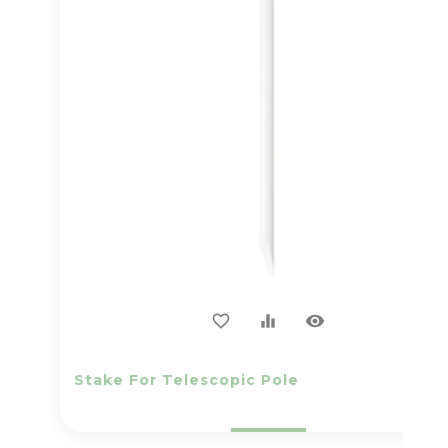
visibility
favorite_border
equalizer
Stake For Telescopic Pole