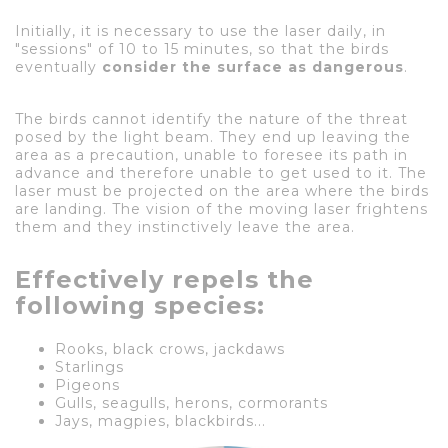
Initially, it is necessary to use the laser daily, in
"sessions" of 10 to 15 minutes, so that the birds
eventually
consider the surface as dangerous
.
The birds cannot identify the nature of the threat
posed by the light beam. They end up leaving the
area as a precaution, unable to foresee its path in
advance and therefore unable to get used to it. The
laser must be projected on the area where the birds
are landing. The vision of the moving laser frightens
them and they instinctively leave the area.
Effectively repels the
following species:
Rooks, black crows, jackdaws
Starlings
Pigeons
Gulls, seagulls, herons, cormorants
Jays, magpies, blackbirds...