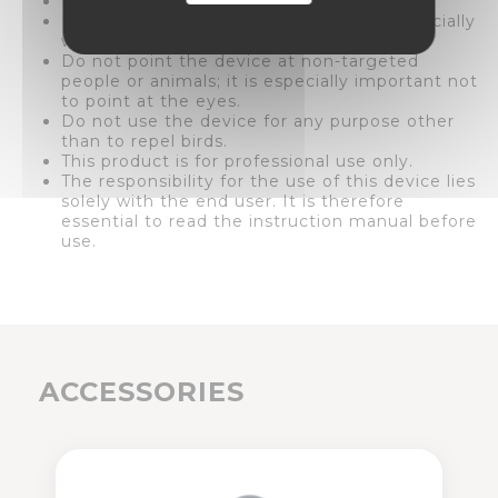
Do not point the device at vehicles.
Do not point the device at buildings, especially
windows and doors.
Do not point the device at non-targeted
people or animals; it is especially important not
to point at the eyes.
Do not use the device for any purpose other
than to repel birds.
This product is for professional use only.
The responsibility for the use of this device lies
solely with the end user. It is therefore
essential to read the instruction manual before
use.
ACCESSORIES