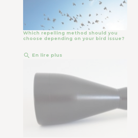
Which repelling method should you
choose depending on your bird issue?
search
En lire plus