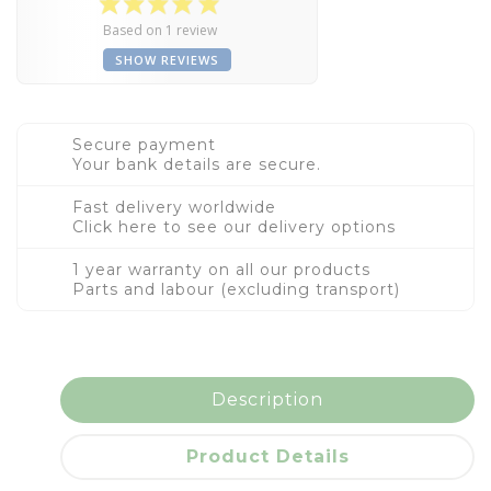
Based on 1 review
SHOW REVIEWS
Secure payment
Your bank details are secure.
Fast delivery worldwide
Click here to see our delivery options
1 year warranty on all our products
Parts and labour (excluding transport)
Description
Product Details