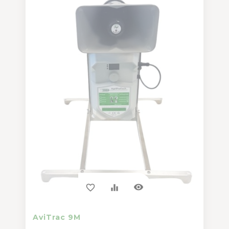
visibility
favorite_border
equalizer
AviTrac 9M