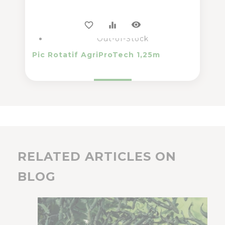
visibility
favorite_border
equalizer
Out-of-Stock
Pic Rotatif AgriProTech 1,25m
RELATED ARTICLES ON
BLOG