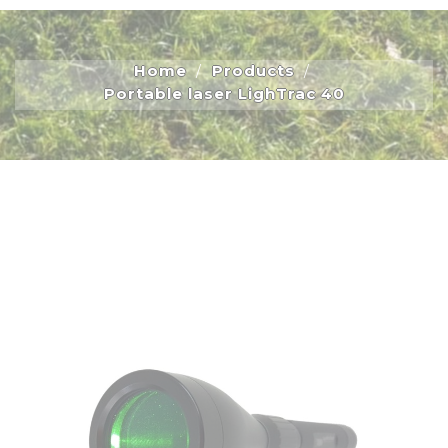
Home
Products
Portable laser LighTrac 40