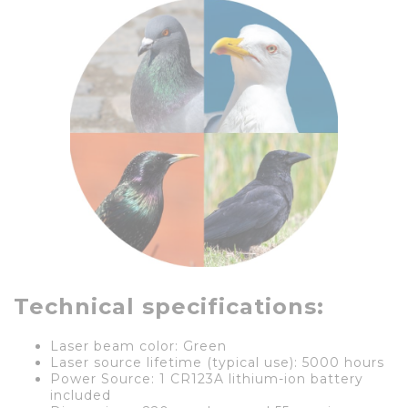
Technical specifications:
Laser beam color: Green
Laser source lifetime (typical use): 5000 hours
Power Source: 1 CR123A lithium-ion battery
included