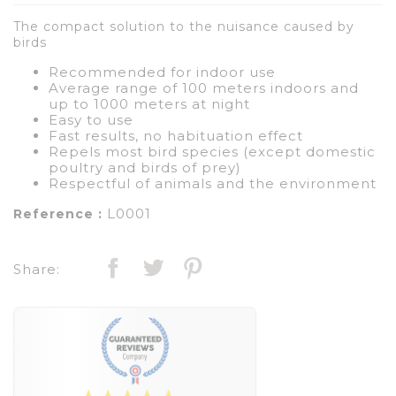
The compact solution to the nuisance caused by
birds
Recommended for indoor use
Average range of 100 meters indoors and
up to 1000 meters at night
Easy to use
Fast results, no habituation effect
Repels most bird species (except domestic
poultry and birds of prey)
Respectful of animals and the environment
L0001
Reference :
Share: