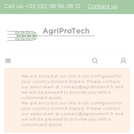
Cookies management panel
Call us:
+33 (0)2 98 96 08 12
Contact us

We are sorry but our site is not configured for
your country (United States). Please contact
our sales team at contact@agriprotech.fr and
we will be pleased to provide you with a
customised quote.
We are sorry but our site is not configured for
your country (United States). Please contact
our sales team at contact@agriprotech.fr and
we will be pleased to provide you with a
customised quote.