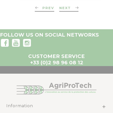
PREV
NEXT
FOLLOW US ON SOCIAL NETWORKS
CUSTOMER SERVICE
+33 (0)2 98 96 08 12
Information
