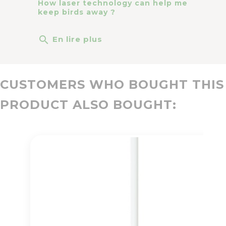
How laser technology can help me
keep birds away ?
search
En lire plus
CUSTOMERS WHO BOUGHT THIS
PRODUCT ALSO BOUGHT: