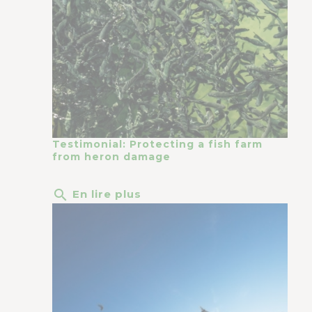
Testimonial: Protecting a fish farm
from heron damage
search
En lire plus