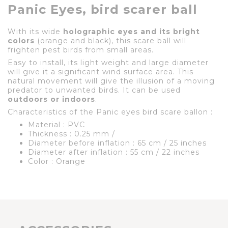
Panic Eyes, bird scarer ball
With its wide
holographic eyes and its bright
colors
(orange and black), this scare ball will
frighten pest birds from small areas.
Easy to install, its light weight and large diameter
will give it a significant wind surface area. This
natural movement will give the illusion of a moving
predator to unwanted birds. It can be used
outdoors or indoors
.
Characteristics of the Panic eyes bird scare ballon :
Material : PVC
Thickness : 0.25 mm /
Diameter before inflation : 65 cm / 25 inches
Diameter after inflation : 55 cm / 22 inches
Color : Orange