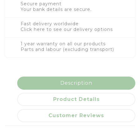
Secure payment
Your bank details are secure.
Fast delivery worldwide
Click here to see our delivery options
1 year warranty on all our products
Parts and labour (excluding transport)
Description
Product Details
Customer Reviews