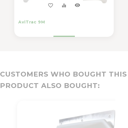
visibility
favorite_border
equalizer
AviTrac 9M
CUSTOMERS WHO BOUGHT THIS
PRODUCT ALSO BOUGHT: