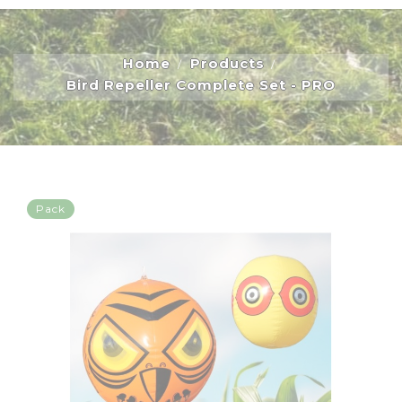
Home
Products
Bird Repeller Complete Set - PRO
Pack