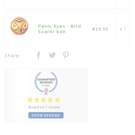
Panic Eyes - Bird
x 1
€29.50
Scarer ball
Share:
Based on 1 review
SHOW REVIEWS