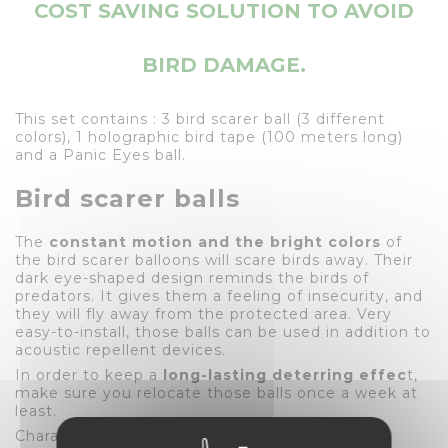
COST SAVING SOLUTION TO AVOID
BIRD DAMAGE.
This set contains : 3 bird scarer ball (3 different
colors), 1 holographic bird tape (100 meters long)
and a Panic Eyes ball.
Bird scarer balls
The
constant motion and the bright colors
of
the bird scarer balloons will scare birds away. Their
dark eye-shaped design reminds the birds of
predators. It gives them a feeling of insecurity, and
they will fly away from the protected area. Very
easy-to-install, those balls can be used in addition to
acoustic repellent devices.
In order to keep a
long-lasting deterring effec
t,
make sure you relocate those balls once a week at
least.
Characteristics of the balls :