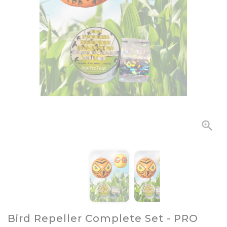

Bird Repeller Complete Set - PRO