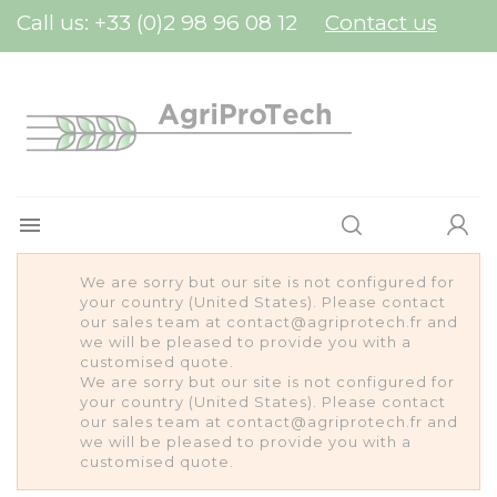
Cookies management panel
Call us:
+33 (0)2 98 96 08 12
Contact us

We are sorry but our site is not configured for
your country (United States). Please contact
our sales team at contact@agriprotech.fr and
we will be pleased to provide you with a
customised quote.
We are sorry but our site is not configured for
your country (United States). Please contact
our sales team at contact@agriprotech.fr and
we will be pleased to provide you with a
customised quote.