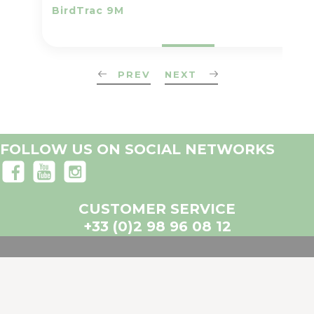
BirdTrac 9M
PREV
NEXT
FOLLOW US ON SOCIAL NETWORKS
CUSTOMER SERVICE
+33 (0)2 98 96 08 12