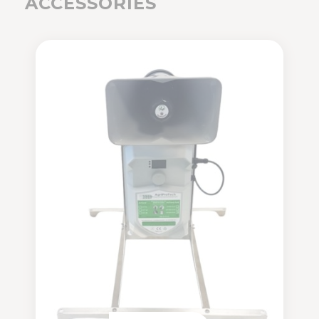
ACCESSORIES