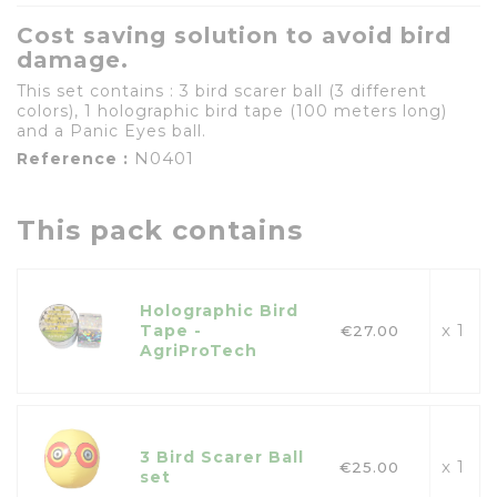
Cost saving solution to avoid bird
damage.
This set contains : 3 bird scarer ball (3 different
colors), 1 holographic bird tape (100 meters long)
and a Panic Eyes ball.
N0401
Reference :
This pack contains
Holographic Bird
x 1
Tape -
€27.00
AgriProTech
3 Bird Scarer Ball
x 1
€25.00
set