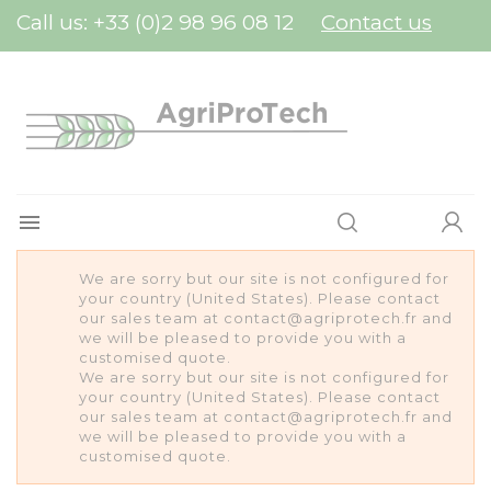
Cookies management panel
Call us:
+33 (0)2 98 96 08 12
Contact us

We are sorry but our site is not configured for
your country (United States). Please contact
our sales team at contact@agriprotech.fr and
we will be pleased to provide you with a
customised quote.
We are sorry but our site is not configured for
your country (United States). Please contact
our sales team at contact@agriprotech.fr and
we will be pleased to provide you with a
customised quote.