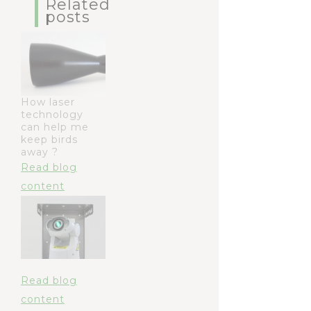
Related
posts
How laser
technology
can help me
keep birds
away ?
Read blog
content
Read blog
content