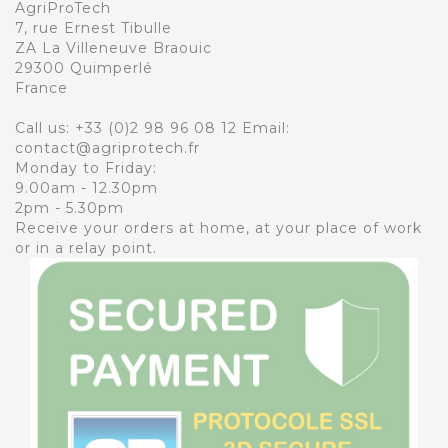
AgriProTech
7, rue Ernest Tibulle
ZA La Villeneuve Braouic
29300 Quimperlé
France
Call us:
+33 (0)2 98 96 08 12
Email:
contact@agriprotech.fr
Monday to Friday:
9.00am - 12.30pm
2pm - 5.30pm
Receive your orders at home, at your place of work
or in a relay point.