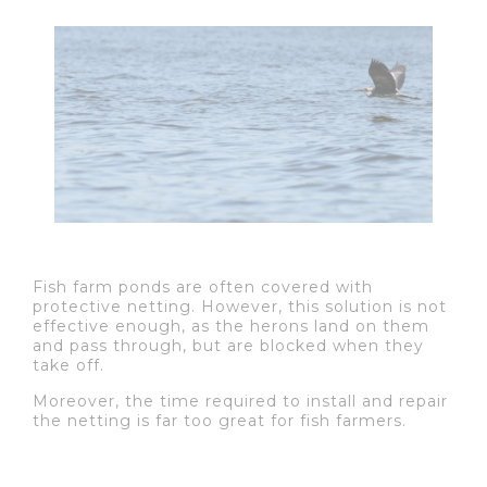
Fish farm ponds are often covered with
protective netting. However, this solution is not
effective enough, as the herons land on them
and pass through, but are blocked when they
take off.
Moreover, the time required to install and repair
the netting is far too great for fish farmers.