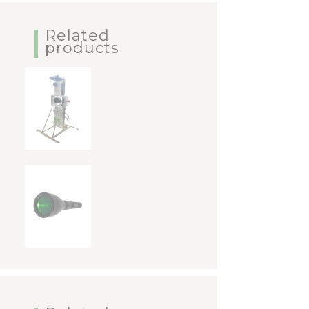
Related
products