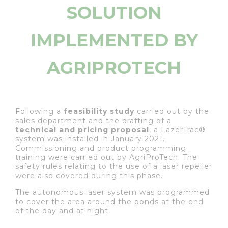
SOLUTION
IMPLEMENTED BY
AGRIPROTECH
Following a
feasibility study
carried out by the
sales department and the drafting of a
technical and pricing proposal
, a LazerTrac®
system was installed in January 2021.
Commissioning and product programming
training were carried out by AgriProTech. The
safety rules relating to the use of a laser repeller
were also covered during this phase.
The autonomous laser system was programmed
to cover the area around the ponds at the end
of the day and at night.