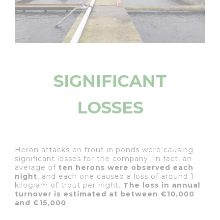
SIGNIFICANT
LOSSES
Heron attacks on trout in ponds were causing
significant losses for the company. In fact, an
average of
ten herons were observed each
night
, and each one caused a loss of around 1
kilogram of trout per night.
The loss in annual
turnover is estimated at between €10,000
and €15,000
.