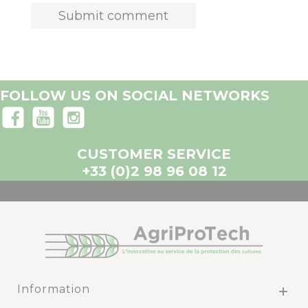
FOLLOW US ON SOCIAL NETWORKS
CUSTOMER SERVICE
+33 (0)2 98 96 08 12
Information
