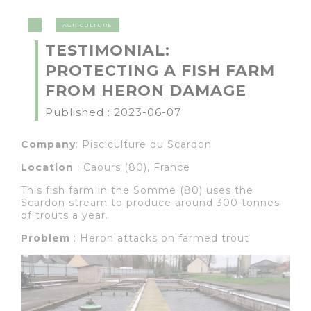
AGRICULTURE
TESTIMONIAL:
PROTECTING A FISH FARM
FROM HERON DAMAGE
Published : 2023-06-07
Company
: Pisciculture du Scardon
Location
: Caours (80), France
This fish farm in the Somme (80) uses the
Scardon stream to produce around 300 tonnes
of trouts a year.
Problem
: Heron attacks on farmed trout