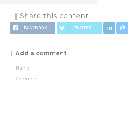
Share this content
FACEBOOK
TWITTER
Add a comment