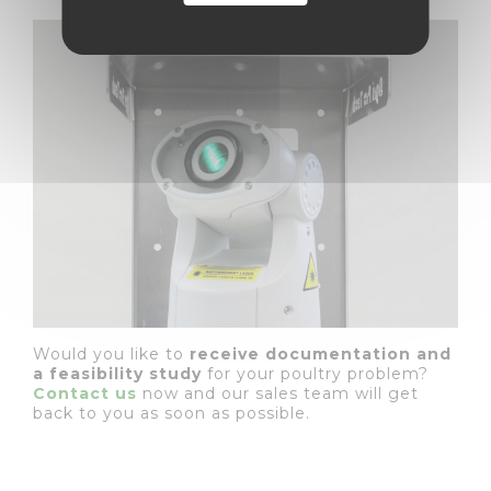
Would you like to
receive documentation and
a feasibility study
for your poultry problem?
Contact us
now and our sales team will get
back to you as soon as possible.