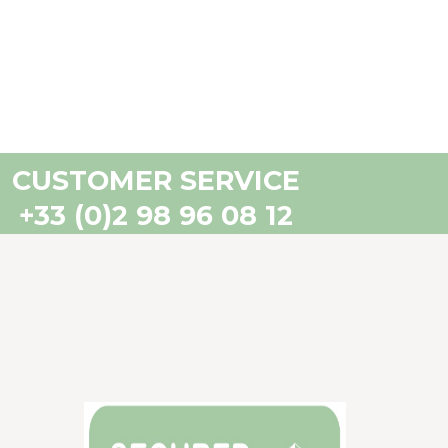
CUSTOMER SERVICE
+33 (0)2 98 96 08 12