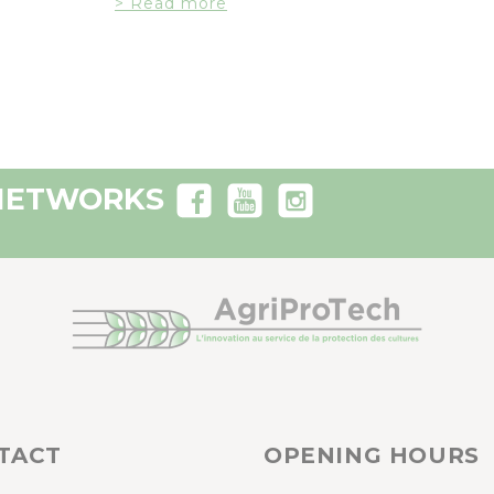
> Read more
 NETWORKS
TACT
OPENING HOURS