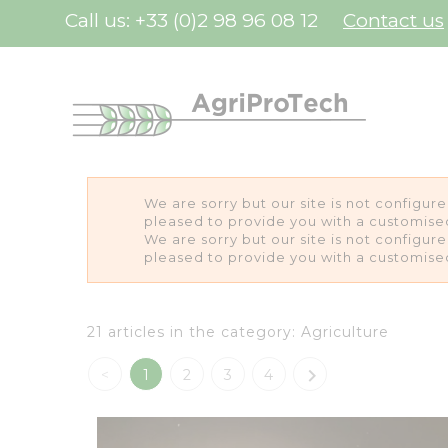
Cookies management panel
Call us:
+33 (0)2 98 96 08 12
Contact us
We are sorry but our site is not configur
pleased to provide you with a customise
We are sorry but our site is not configur
pleased to provide you with a customise
21 articles in the category: Agriculture

<
1
2
3
4