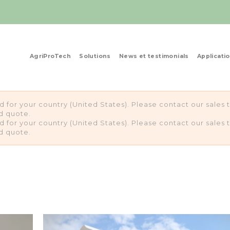
AgriProTech
Solutions
News et testimonials
Applicati
ed for your country (United States). Please contact our sale
d quote.
ed for your country (United States). Please contact our sale
d quote.