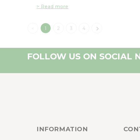
> Read more

<
1
2
3
4
FOLLOW US ON SOCIAL
INFORMATION
CON