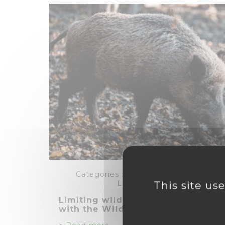
Categories :
,
,
,
Agriculture
,
Energie
Livestock farming
This site us
Limiting wildlife damage on crop
with the WildTrac solution