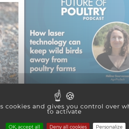
Categories :
Agriculture
s
,
Protecting poultry farms against av
es cookies and gives you control over 
flu with laser technology
to activate
s
> Read more
OK, accept all
Deny all cookies
Personalize