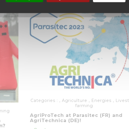
Categories :
,
Agriculture
,
Energies
,
Lives
farming
ming
AgriProTech at Parasitec (FR) and
n
AgriTechnica (DE)!
n?