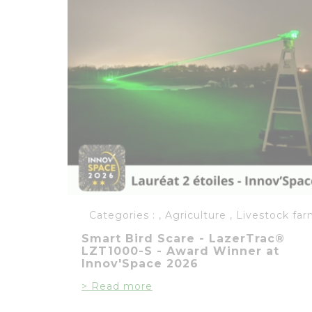
Categories :
,
Agriculture
,
Livestock far
Smart Bird Scare - LazerTrac®
LZT1000-S - Award Winner at
Innov'Space 2026
> Read more