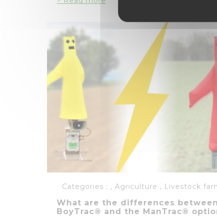
> Read more
Categories :
,
Agriculture
,
Livestock far
What are the differences betwee
BoyTrac® and the ManTrac® optio