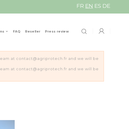
FR
EN
ES
DE
ons
FAQ
Reseller
Press review
s team at contact@agriprotech.fr and we will be
s team at contact@agriprotech.fr and we will be