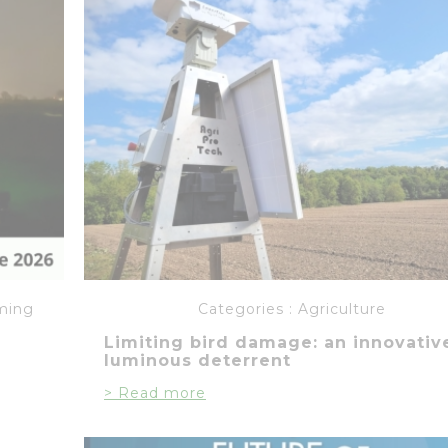
ming
Categories :
Agriculture
Limiting bird damage: an innovativ
luminous deterrent
> Read more