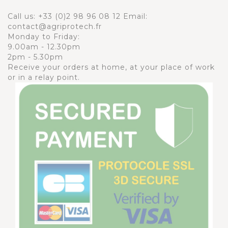
Call us:
+33 (0)2 98 96 08 12
Email:
contact@agriprotech.fr
Monday to Friday:
9.00am - 12.30pm
2pm - 5.30pm
Receive your orders at home, at your place of work
or in a relay point.