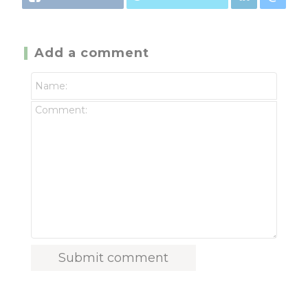
Add a comment