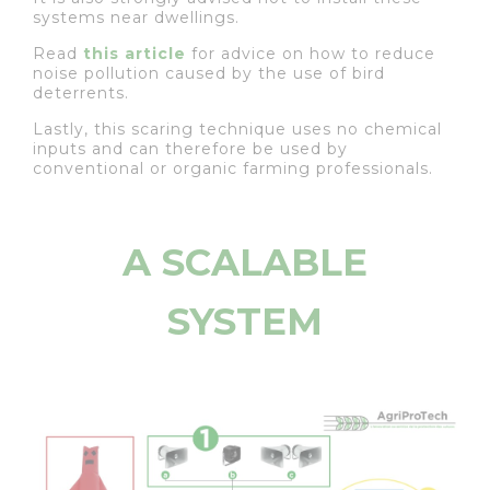
systems near dwellings.
Read
this article
for advice on how to reduce
noise pollution caused by the use of bird
deterrents.
Lastly, this scaring technique uses no chemical
inputs and can therefore be used by
conventional or organic farming professionals.
A SCALABLE
SYSTEM