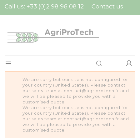
Cookies management panel
Call us:
+33 (0)2 98 96 08 12
Contact us

We are sorry but our site is not configured for
your country (United States). Please contact
our sales team at contact@agriprotech.fr and
we will be pleased to provide you with a
customised quote.
We are sorry but our site is not configured for
your country (United States). Please contact
our sales team at contact@agriprotech.fr and
we will be pleased to provide you with a
customised quote.