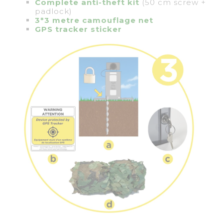
Complete anti-theft kit
(50 cm screw +
padlock)
3*3 metre camouflage net
GPS tracker sticker