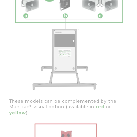
These models can be complemented by the
ManTrac
visual option (available in
red
or
®
yellow
):