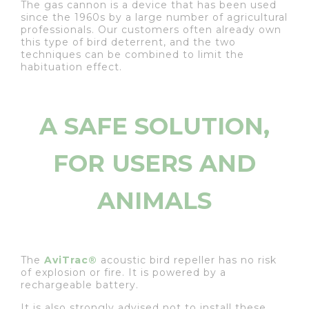
The gas cannon is a device that has been used
since the 1960s by a large number of agricultural
professionals. Our customers often already own
this type of bird deterrent, and the two
techniques can be combined to limit the
habituation effect.
A SAFE SOLUTION,
FOR USERS AND
ANIMALS
The
AviTrac®
acoustic bird repeller has no risk
of explosion or fire. It is powered by a
rechargeable battery.
It is also strongly advised not to install these