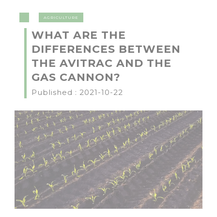
AGRICULTURE
WHAT ARE THE
DIFFERENCES BETWEEN
THE AVITRAC AND THE
GAS CANNON?
Published : 2021-10-22