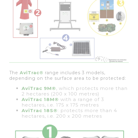
The
AviTrac®
range includes 3 models,
depending on the surface area to be protected:
AviTrac 9M®
, which protects more than
2 hectares (200 x 100 metres)
AviTrac 18M®
with a range of 3
hectares, i.e. 175 x 175 metres
AviTrac 18S®
: protects more than 4
hectares, i.e. 200 x 200 metres