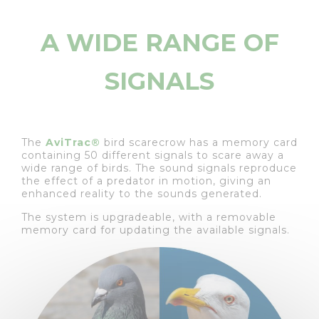
A WIDE RANGE OF
SIGNALS
The
AviTrac®
bird scarecrow has a memory card
containing 50 different signals to scare away a
wide range of birds. The sound signals reproduce
the effect of a predator in motion, giving an
enhanced reality to the sounds generated.
The system is upgradeable, with a removable
memory card for updating the available signals.