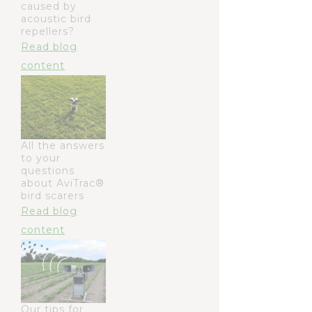
caused by
acoustic bird
repellers?
Read blog
content
All the answers
to your
questions
about AviTrac®
bird scarers
Read blog
content
Our tips for