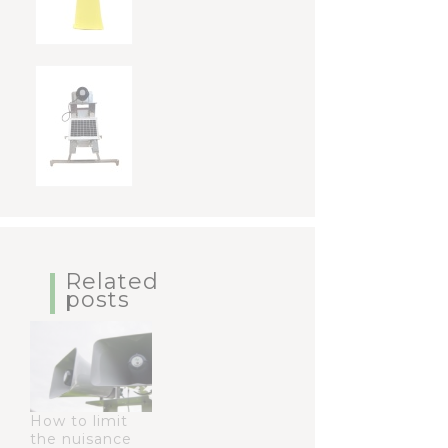
Related
posts
How to limit
the nuisance