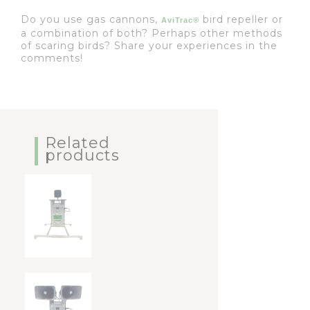
Do you use gas cannons,
bird repeller or
AviTrac®
a combination of both? Perhaps other methods
of scaring birds? Share your experiences in the
comments!
Related
products