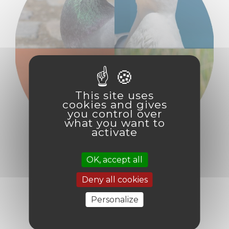
This site uses
cookies and gives
you control over
what you want to
activate
OK, accept all
Deny all cookies
INTEGRATED
Personalize
PROGRAMMING