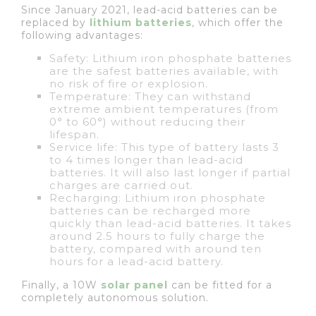
Since January 2021, lead-acid batteries can be
replaced by
lithium batteries
, which offer the
following advantages:
Safety: Lithium iron phosphate batteries
are the safest batteries available, with
no risk of fire or explosion.
Temperature: They can withstand
extreme ambient temperatures (from
0° to 60°) without reducing their
lifespan.
Service life: This type of battery lasts 3
to 4 times longer than lead-acid
batteries. It will also last longer if partial
charges are carried out.
Recharging: Lithium iron phosphate
batteries can be recharged more
quickly than lead-acid batteries. It takes
around 2.5 hours to fully charge the
battery, compared with around ten
hours for a lead-acid battery.
Finally, a 10W
solar panel
can be fitted for a
completely autonomous solution.