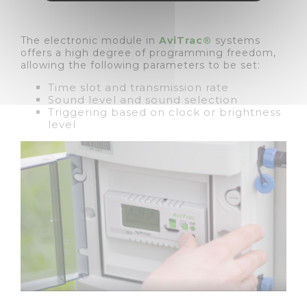
The electronic module in
AviTrac®
systems
offers a high degree of programming freedom,
allowing the following parameters to be set:
Time slot and transmission rate
Sound level and sound selection
Triggering based on clock or brightness
level