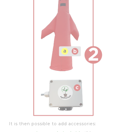
It is then possible to add accessories: