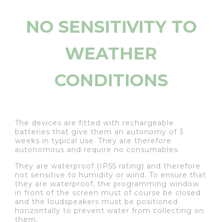
NO SENSITIVITY TO
WEATHER
CONDITIONS
The devices are fitted with rechargeable
batteries that give them an autonomy of 3
weeks in typical use. They are therefore
autonomous and require no consumables.
They are waterproof (IP55 rating) and therefore
not sensitive to humidity or wind. To ensure that
they are waterproof, the programming window
in front of the screen must of course be closed
and the loudspeakers must be positioned
horizontally to prevent water from collecting on
them.