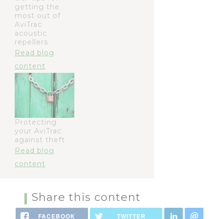
getting the
most out of
AviTrac
acoustic
repellers
Read blog
content
Protecting
your AviTrac
against theft
Read blog
content
Share this content
FACEBOOK
TWITTER