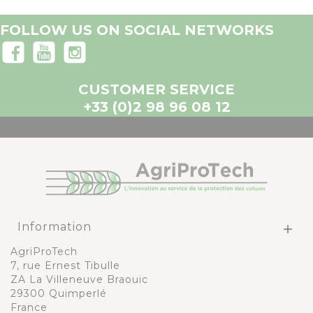
FOLLOW US ON SOCIAL NETWORKS
CUSTOMER SERVICE
+33 (0)2 98 96 08 12
Information

AgriProTech
7, rue Ernest Tibulle
ZA La Villeneuve Braouic
29300 Quimperlé
France