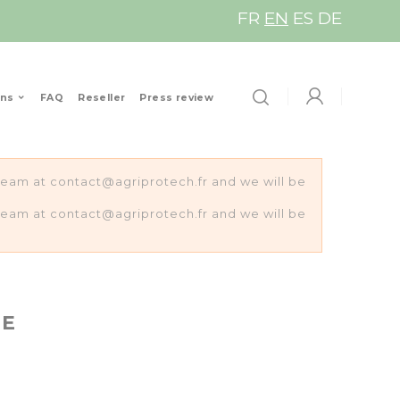
FR
EN
ES
DE
ons
FAQ
Reseller
Press review
s team at contact@agriprotech.fr and we will be
s team at contact@agriprotech.fr and we will be
HE