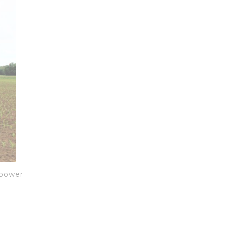
 power