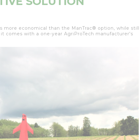
TIVE SOLUTION
s more economical than the ManTrac® option, while still
 it comes with a one-year AgriProTech manufacturer's