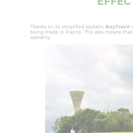
EFFEC
Thanks to its simplified system,
BoyTrac®
i
being made in France. This also means that
warranty.