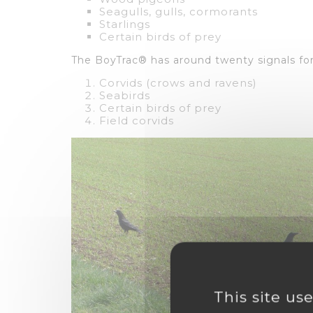
Seagulls, gulls, cormorants
Starlings
Certain birds of prey
The BoyTrac® has around twenty signals for
Corvids (crows and ravens)
Seabirds
Certain birds of prey
Field corvids
This site us