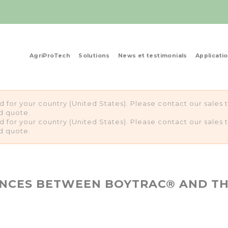
AgriProTech
Solutions
News et testimonials
Applicati
ed for your country (United States). Please contact our sale
d quote.
ed for your country (United States). Please contact our sale
d quote.
ENCES BETWEEN BOYTRAC® AND T