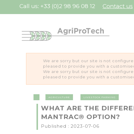
Cookies management panel
Call us:
+33 (0)2 98 96 08 12
Contact us
We are sorry but our site is not configur
pleased to provide you with a customise
We are sorry but our site is not configur
pleased to provide you with a customise
AGRICULTURE
LIVESTOCK FARMING
WHAT ARE THE DIFFER
MANTRAC® OPTION?
Published : 2023-07-06