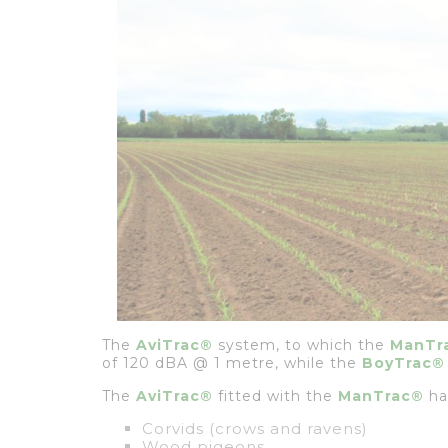
The
AviTrac®
system, to which the
ManTr
of 120 dBA @ 1 metre, while the
BoyTrac®
The
AviTrac®
fitted with the
ManTrac®
has
Corvids (crows and ravens)
Wood pigeons