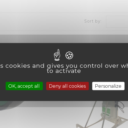
Sort by:
es cookies and gives you control over 
to activate
OK, accept all
Deny all cookies
Personalize