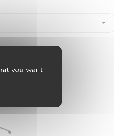

what you want