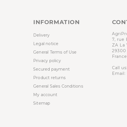
INFORMATION
CON
AgriPr
Delivery
7, rue 
Legal notice
ZA La 
29300
General Terms of Use
France
Privacy policy
Call us
Secured payment
Email:
Product returns
General Sales Conditions
My account
Sitemap