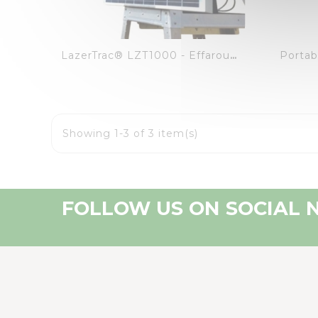
visibility
favorite_border
equalizer
Portab
LazerTrac® LZT1000 - Effaroucheur Autonome Et Intuitif
Showing 1-3 of 3 item(s)
FOLLOW US ON SOCIAL