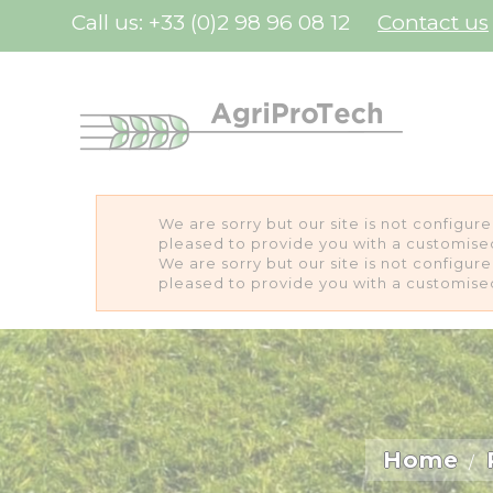
Cookies management panel
Call us:
+33 (0)2 98 96 08 12
Contact us
We are sorry but our site is not configur
pleased to provide you with a customise
We are sorry but our site is not configur
pleased to provide you with a customise
Home