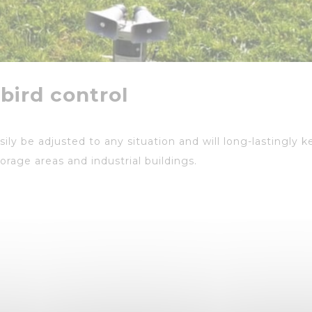
 bird control
ily be adjusted to any situation and will long-lastingly k
torage areas and industrial buildings.