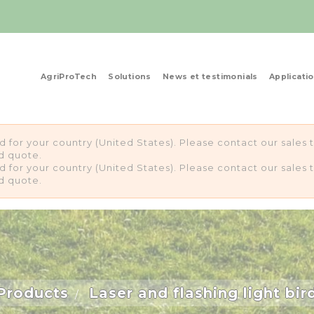
AgriProTech
Solutions
News et testimonials
Applicati
ed for your country (United States). Please contact our sale
d quote.
ed for your country (United States). Please contact our sale
d quote.
Products
Laser and flashing light bir