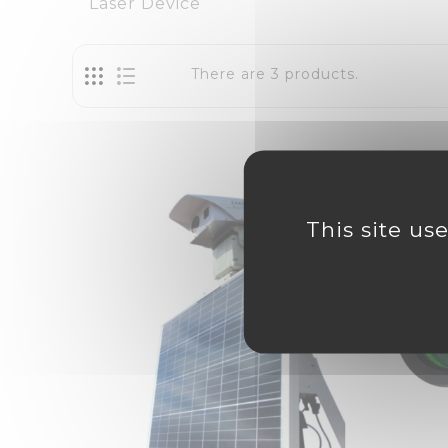
Laser Device
There are 3 products.
This site us