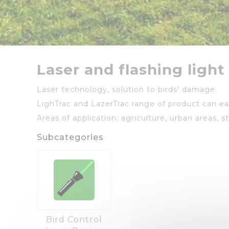
Laser and flashing light
Laser technology, solution to birds' damage.
LighTrac and LazerTrac range of product can eas
Areas of application: agriculture, urban areas, s
Subcategories
Bird Control