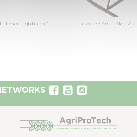
visibility
visibility
favorite_border
equalizer
favorite_border
equalizer
le Laser LighTrac 40
 NETWORKS