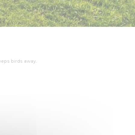
eeps birds away.