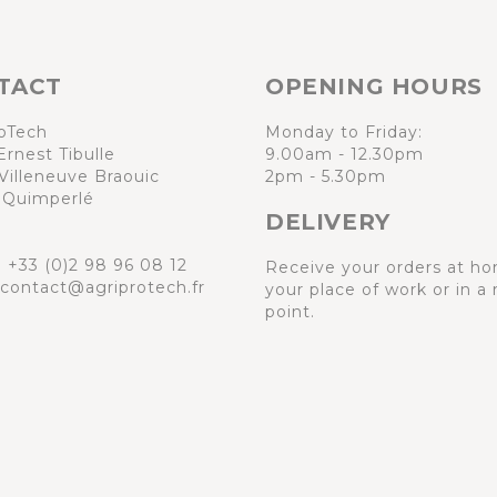
TACT
OPENING HOURS
oTech
Monday to Friday:
Ernest Tibulle
9.00am - 12.30pm
Villeneuve Braouic
2pm - 5.30pm
 Quimperlé
DELIVERY
:
+33 (0)2 98 96 08 12
Receive your orders at ho
 contact@agriprotech.fr
your place of work or in a 
point.