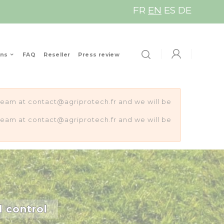
FR
EN
ES
DE
ons
FAQ
Reseller
Press review
s team at contact@agriprotech.fr and we will be
s team at contact@agriprotech.fr and we will be
d control