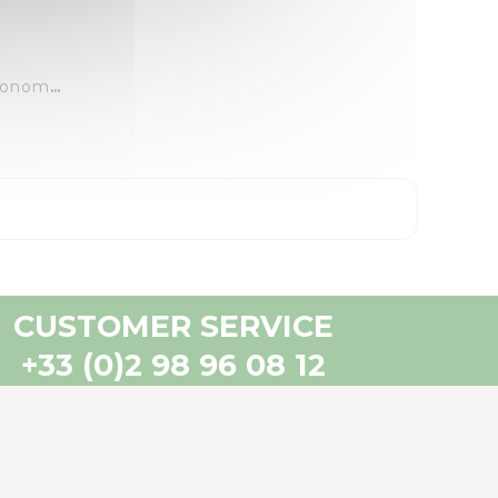
LazerTrac 40 - 18M - Autonomous Repelling Laser
CUSTOMER SERVICE
+33 (0)2 98 96 08 12