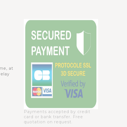
me, at
relay
Payments accepted by credit
card or bank transfer. Free
quotation on request.