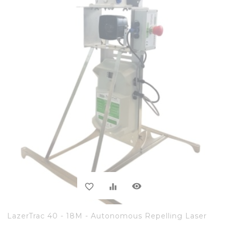
visibility
favorite_border
equalizer
LazerTrac 40 - 18M - Autonomous Repelling Laser