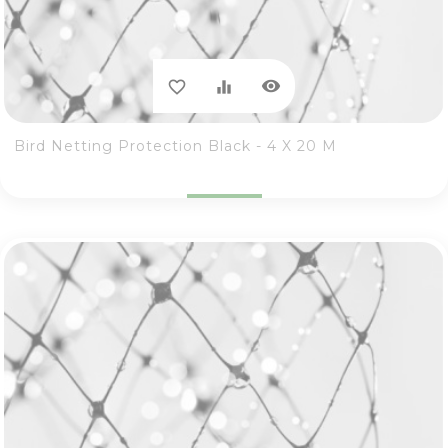
visibility
favorite_border
equalizer
Bird Netting Protection Black - 4 X 20 M