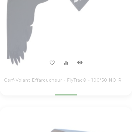
visibility
favorite_border
equalizer
Cerf-Volant Effaroucheur - FlyTrac® - 100*50 NOIR