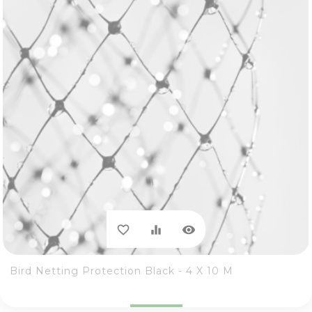
visibility
favorite_border
equalizer
Bird Netting Protection Black - 4 X 10 M