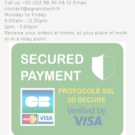
Call us:
+33 (0)2 98 96 08 12
Email:
contact@agriprotech.fr
Monday to Friday:
9.00am - 12.30pm
2pm - 5.30pm
Receive your orders at home, at your place of work
or in a relay point.