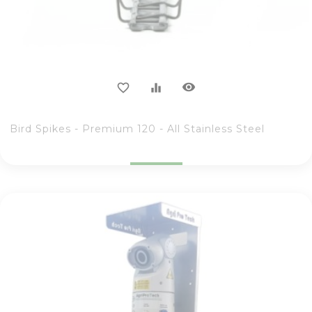
visibility
favorite_border
equalizer
Bird Spikes - Premium 120 - All Stainless Steel