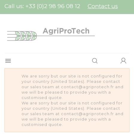
Cookies management panel
Call us:
+33 (0)2 98 96 08 12
Contact us

We are sorry but our site is not configured for
your country (United States). Please contact
our sales team at contact@agriprotech.fr and
we will be pleased to provide you with a
customised quote.
We are sorry but our site is not configured for
your country (United States). Please contact
our sales team at contact@agriprotech.fr and
we will be pleased to provide you with a
customised quote.