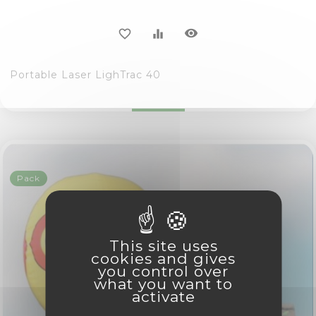
visibility
favorite_border
equalizer
Portable Laser LighTrac 40
Pack
This site uses
cookies and gives
you control over
what you want to
activate