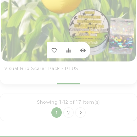
visibility
favorite_border
equalizer
Visual Bird Scarer Pack - PLUS
Showing 1-12 of 17 item(s)

1
2