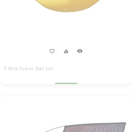
visibility
favorite_border
equalizer
3 Bird Scarer Ball Set