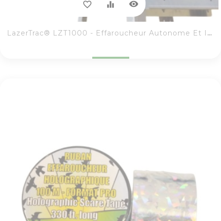
visibility
favorite_border
equalizer
LazerTrac® LZT1000 - Effaroucheur Autonome Et Intuitif