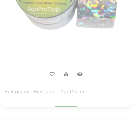
visibility
favorite_border
equalizer
Holographic Bird Tape - AgriProTech