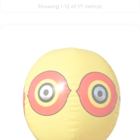
Showing 1-12 of 17 item(s)