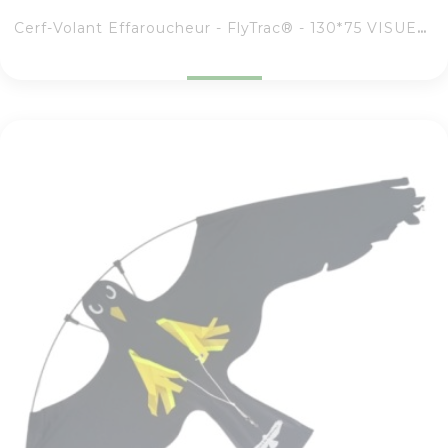
Cerf-Volant Effaroucheur - FlyTrac® - 130*75 VISUEL RAPACE