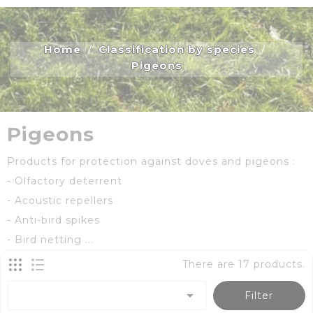
Home
Classification by species
Pigeons
Pigeons
Products for protection against doves and pigeons :
- Olfactory deterrent
- Acoustic repellers
- Anti-bird spikes
- Bird netting ...
There are 17 products.

Filter