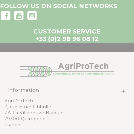
FOLLOW US ON SOCIAL NETWORKS
CUSTOMER SERVICE
+33 (0)2 98 96 08 12
Information

AgriProTech
7, rue Ernest Tibulle
ZA La Villeneuve Braouic
29300 Quimperlé
France