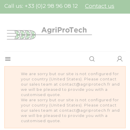
Cookies management panel
Call us:
+33 (0)2 98 96 08 12
Contact us

We are sorry but our site is not configured for
your country (United States). Please contact
our sales team at contact@agriprotech.fr and
we will be pleased to provide you with a
customised quote.
We are sorry but our site is not configured for
your country (United States). Please contact
our sales team at contact@agriprotech.fr and
we will be pleased to provide you with a
customised quote.