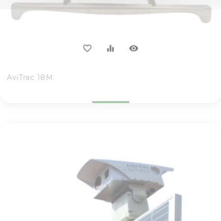
visibility
favorite_border
equalizer
AviTrac 18M