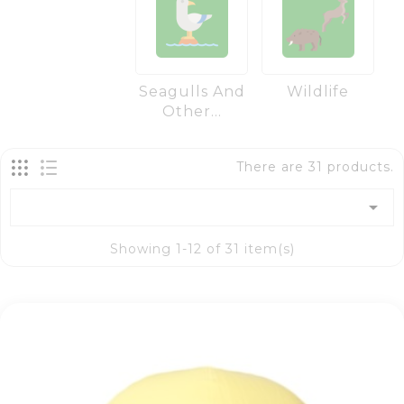
Seagulls And
Wildlife
Other...
There are 31 products.

Showing 1-12 of 31 item(s)