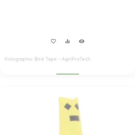
visibility
favorite_border
equalizer
Holographic Bird Tape - AgriProTech