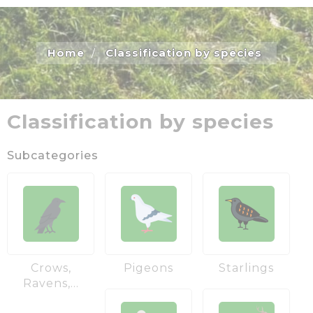
Home
Classification by species
Classification by species
Subcategories
Crows,
Pigeons
Starlings
Ravens,...