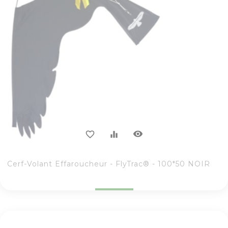
visibility
favorite_border
equalizer
Cerf-Volant Effaroucheur - FlyTrac® - 100*50 NOIR