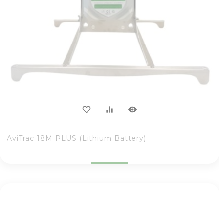
visibility
favorite_border
equalizer
AviTrac 18M PLUS (Lithium Battery)