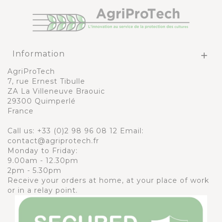
Information

AgriProTech
7, rue Ernest Tibulle
ZA La Villeneuve Braouic
29300 Quimperlé
France
Call us:
+33 (0)2 98 96 08 12
Email:
contact@agriprotech.fr
Monday to Friday:
9.00am - 12.30pm
2pm - 5.30pm
Receive your orders at home, at your place of work
or in a relay point.