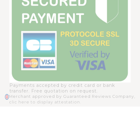
Payments accepted by credit card or bank
transfer. Free quotation on request.
Merchant approved by Guaranteed Reviews Company,
clic here to display attestation
.