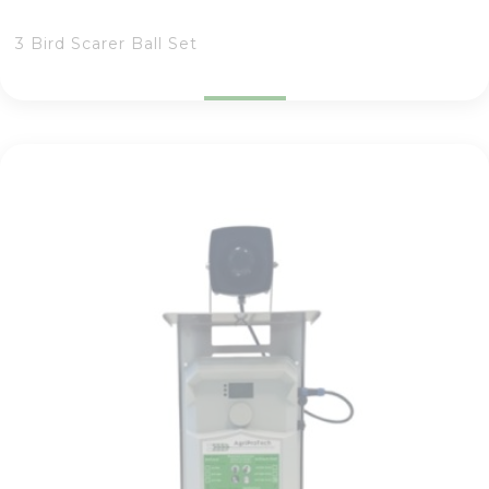
3 Bird Scarer Ball Set