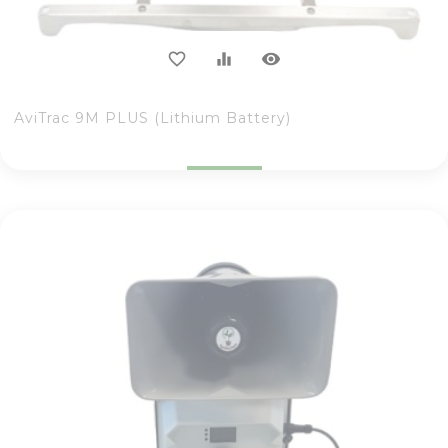
visibility
favorite_border
equalizer
AviTrac 9M PLUS (Lithium Battery)