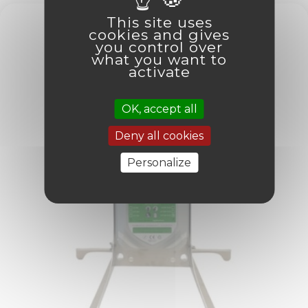
This site uses
cookies and gives
you control over
what you want to
activate
OK, accept all
Deny all cookies
Personalize