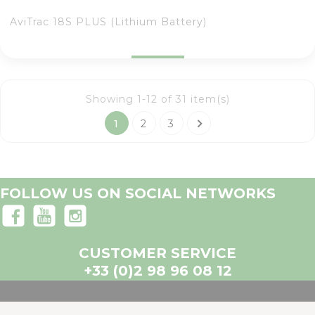
AviTrac 18S PLUS (Lithium Battery)
Showing 1-12 of 31 item(s)

1
2
3
FOLLOW US ON SOCIAL NETWORKS
CUSTOMER SERVICE
+33 (0)2 98 96 08 12