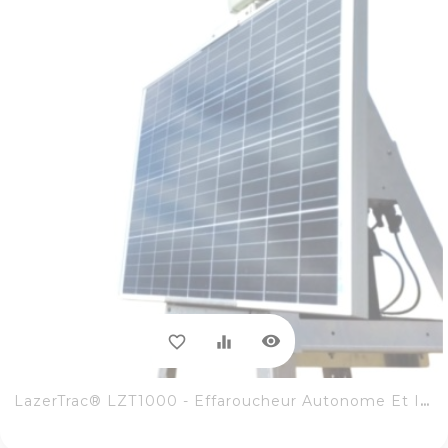
visibility
favorite_border
equalizer
LazerTrac® LZT1000 - Effaroucheur Autonome Et Intuitif