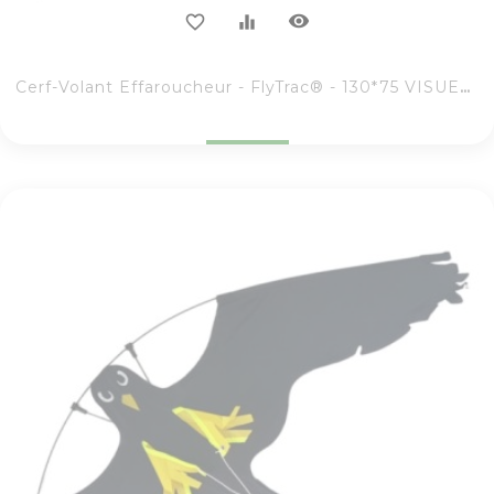
visibility
favorite_border
equalizer
Cerf-Volant Effaroucheur - FlyTrac® - 130*75 VISUEL RAPACE